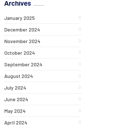
Archives
January 2025
December 2024
November 2024
October 2024
September 2024
August 2024
July 2024
June 2024
May 2024
April 2024