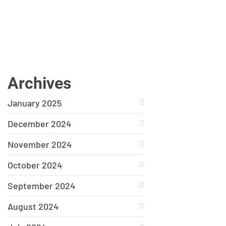
Archives
January 2025
December 2024
November 2024
October 2024
September 2024
August 2024