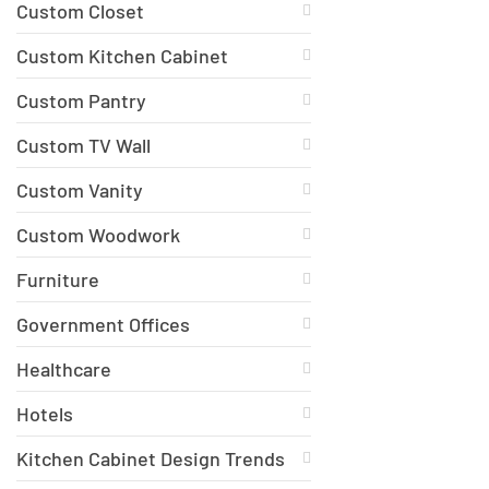
Custom Closet
Custom Kitchen Cabinet
Custom Pantry
Custom TV Wall
Custom Vanity
Custom Woodwork
Furniture
Government Offices
Healthcare
Hotels
Kitchen Cabinet Design Trends