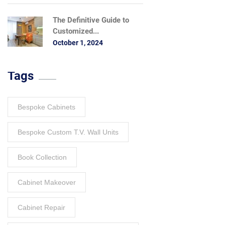
The Definitive Guide to
Customized...
October 1, 2024
Tags
Bespoke Cabinets
Bespoke Custom T.V. Wall Units
Book Collection
Cabinet Makeover
Cabinet Repair