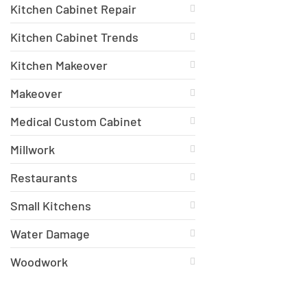
Kitchen Cabinet Repair
Kitchen Cabinet Trends
Kitchen Makeover
Makeover
Medical Custom Cabinet
Millwork
Restaurants
Small Kitchens
Water Damage
Woodwork