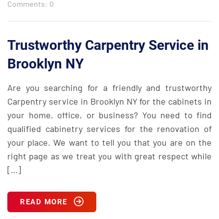
Comments: 0
Trustworthy Carpentry Service in
Brooklyn NY
Are you searching for a friendly and trustworthy
Carpentry service in Brooklyn NY for the cabinets in
your home, office, or business? You need to find
qualified cabinetry services for the renovation of
your place. We want to tell you that you are on the
right page as we treat you with great respect while
[…]
READ MORE