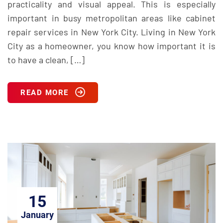
practicality and visual appeal. This is especially
important in busy metropolitan areas like cabinet
repair services in New York City. Living in New York
City as a homeowner, you know how important it is
to have a clean, […]
READ MORE
15
January