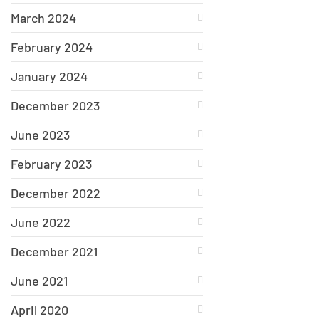
March 2024
February 2024
January 2024
December 2023
June 2023
February 2023
December 2022
June 2022
December 2021
June 2021
April 2020