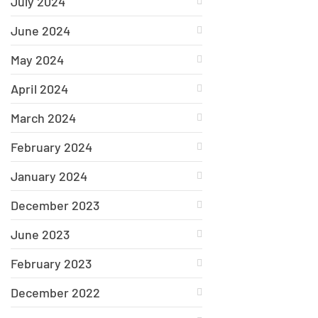
July 2024
June 2024
May 2024
April 2024
March 2024
February 2024
January 2024
December 2023
June 2023
February 2023
December 2022