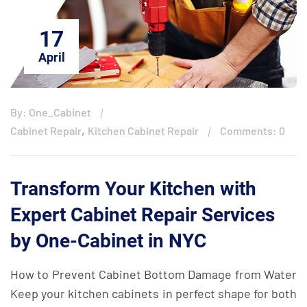
17
April
By: One_Cabinet
,
Cabinet Repair
Kitchen Cabinet Repair
Comments: 0
Transform Your Kitchen with
Expert Cabinet Repair Services
by One-Cabinet in NYC
How to Prevent Cabinet Bottom Damage from Water
Keep your kitchen cabinets in perfect shape for both