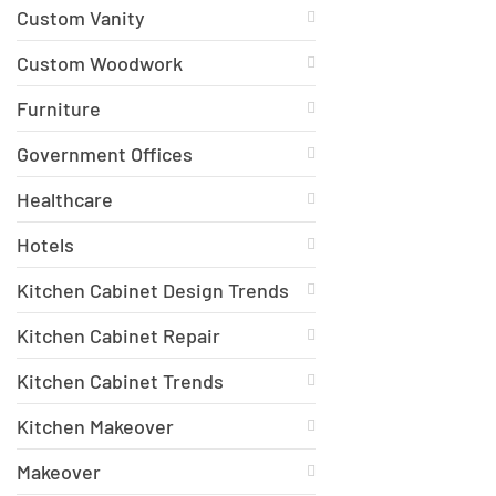
Custom Vanity
Custom Woodwork
Furniture
Government Offices
Healthcare
Hotels
Kitchen Cabinet Design Trends
Kitchen Cabinet Repair
Kitchen Cabinet Trends
Kitchen Makeover
Makeover