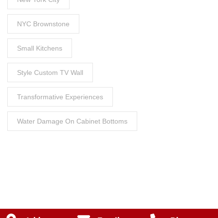
NYC Brownstone
Small Kitchens
Style Custom TV Wall
Transformative Experiences
Water Damage On Cabinet Bottoms