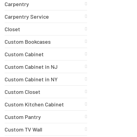
Carpentry
Carpentry Service
Closet
Custom Bookcases
Custom Cabinet
Custom Cabinet in NJ
Custom Cabinet in NY
Custom Closet
Custom Kitchen Cabinet
Custom Pantry
Custom TV Wall