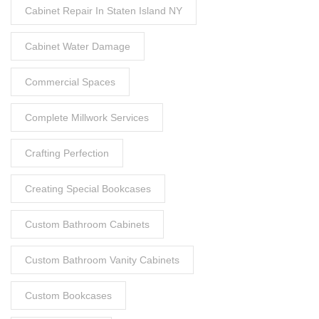
Cabinet Repair In Staten Island NY
Cabinet Water Damage
Commercial Spaces
Complete Millwork Services
Crafting Perfection
Creating Special Bookcases
Custom Bathroom Cabinets
Custom Bathroom Vanity Cabinets
Custom Bookcases