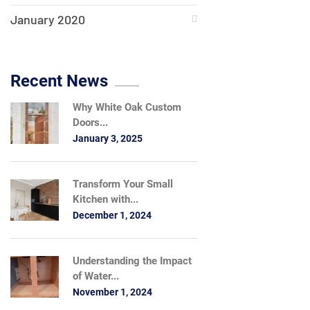
January 2020
Recent News
Why White Oak Custom
Doors...
January 3, 2025
Transform Your Small
Kitchen with...
December 1, 2024
Understanding the Impact
of Water...
November 1, 2024