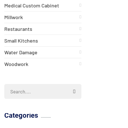
Medical Custom Cabinet
Millwork
Restaurants
Small Kitchens
Water Damage
Woodwork
Categories