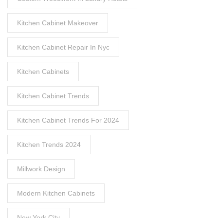
Kitchen Cabinet Makeover
Kitchen Cabinet Repair In Nyc
Kitchen Cabinets
Kitchen Cabinet Trends
Kitchen Cabinet Trends For 2024
Kitchen Trends 2024
Millwork Design
Modern Kitchen Cabinets
New York City