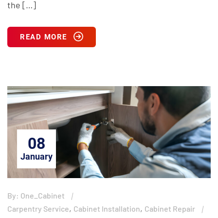
the […]
READ MORE
08
January
By: One_Cabinet
,
,
Carpentry Service
Cabinet Installation
Cabinet Repair