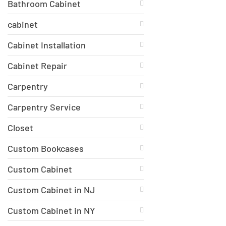
Bathroom Cabinet
cabinet
Cabinet Installation
Cabinet Repair
Carpentry
Carpentry Service
Closet
Custom Bookcases
Custom Cabinet
Custom Cabinet in NJ
Custom Cabinet in NY