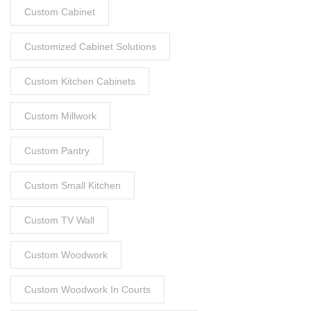
Custom Cabinet
Customized Cabinet Solutions
Custom Kitchen Cabinets
Custom Millwork
Custom Pantry
Custom Small Kitchen
Custom TV Wall
Custom Woodwork
Custom Woodwork In Courts