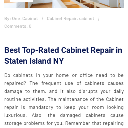
,
By: One_Cabinet
Cabinet Repair
cabinet
Comments: 0
Best Top-Rated Cabinet Repair in
Staten Island NY
Do cabinets in your home or office need to be
repaired? The frequent use of cabinets causes
damage to them, and it also disrupts your daily
routine activities. The maintenance of the Cabinet
repair is mandatory to keep your room looking
luxurious. Also, the damaged cabinets cause
storage problems for you. Remember that repairing