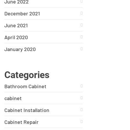
June 2022
December 2021
June 2021
April 2020
January 2020
Categories
Bathroom Cabinet
cabinet
Cabinet Installation
Cabinet Repair