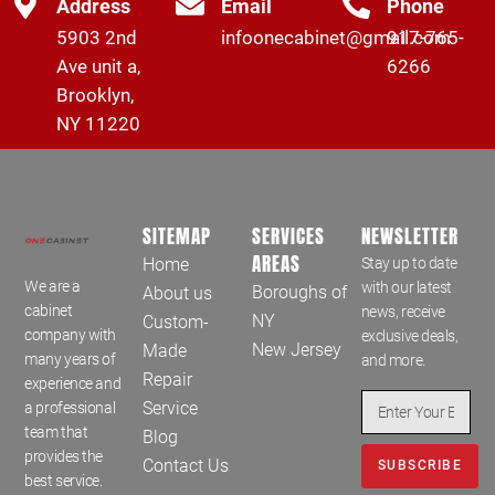
Address
Email
Phone
5903 2nd
infoonecabinet@gmail.com
917-765-
Ave unit a,
6266
Brooklyn,
NY 11220
SITEMAP
SERVICES
NEWSLETTER
AREAS
Home
Stay up to date
We are a
with our latest
Boroughs of
About us
cabinet
news, receive
NY
Custom-
company with
exclusive deals,
New Jersey
Made
many years of
and more.
Repair
experience and
Service
a professional
team that
Blog
provides the
Contact Us
SUBSCRIBE
best service.