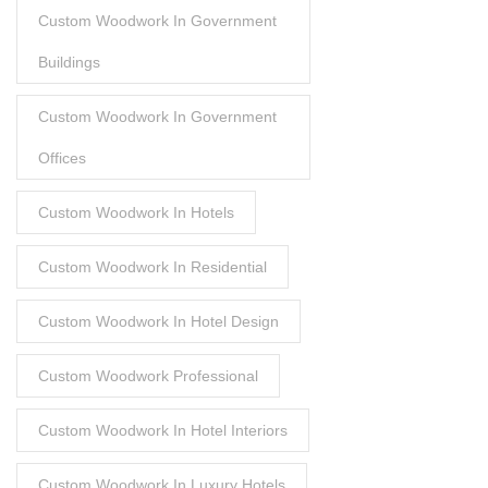
Custom Woodwork In Government
Buildings
Custom Woodwork In Government
Offices
Custom Woodwork In Hotels
Custom Woodwork In Residential
Custom Woodwork In Hotel Design
Custom Woodwork Professional
Custom Woodwork In Hotel Interiors
Custom Woodwork In Luxury Hotels