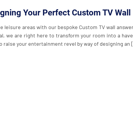
igning Your Perfect Custom TV Wall
e leisure areas with our bespoke Custom TV wall answers
al, we are right here to transform your room into a have
 to raise your entertainment revel by way of designing an 