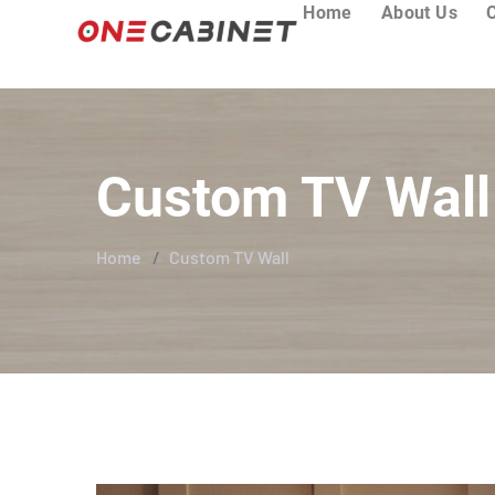
Home
About Us
Custom TV Wall
Home
Custom TV Wall