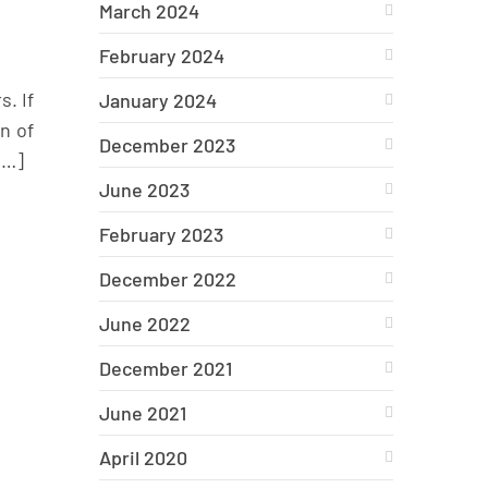
March 2024
February 2024
. If
January 2024
n of
December 2023
[…]
June 2023
February 2023
December 2022
June 2022
December 2021
June 2021
April 2020