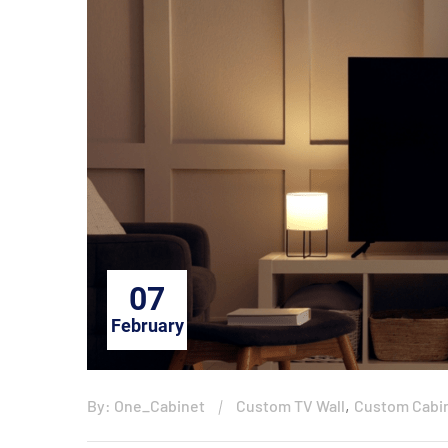
07
February
,
By: One_Cabinet
Custom TV Wall
Custom Cabi