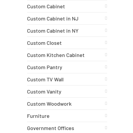
Custom Cabinet
Custom Cabinet in NJ
Custom Cabinet in NY
Custom Closet
Custom Kitchen Cabinet
Custom Pantry
Custom TV Wall
Custom Vanity
Custom Woodwork
Furniture
Government Offices