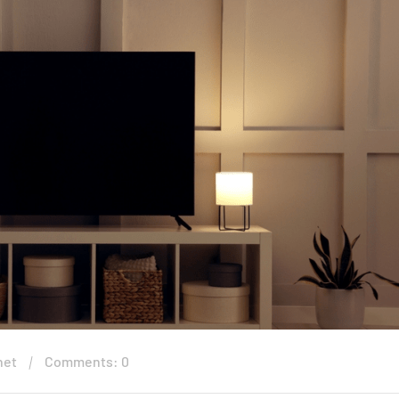
net
Comments: 0