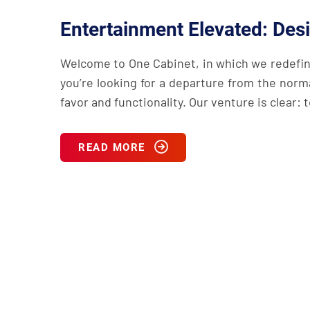
Entertainment Elevated: Des
Welcome to One Cabinet, in which we redefin
you’re looking for a departure from the norm
favor and functionality. Our venture is clear:
READ MORE