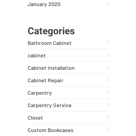
January 2020
Categories
Bathroom Cabinet
cabinet
Cabinet Installation
Cabinet Repair
Carpentry
Carpentry Service
Closet
Custom Bookcases