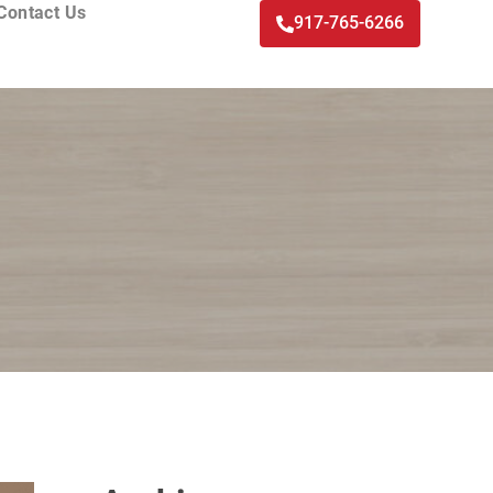
Contact Us
917-765-6266