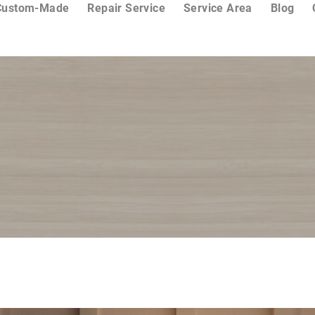
Custom-Made
Repair Service
Service Area
Blog