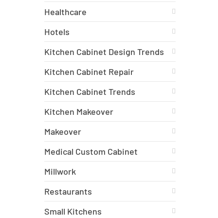
Healthcare
Hotels
Kitchen Cabinet Design Trends
Kitchen Cabinet Repair
Kitchen Cabinet Trends
Kitchen Makeover
Makeover
Medical Custom Cabinet
Millwork
Restaurants
Small Kitchens