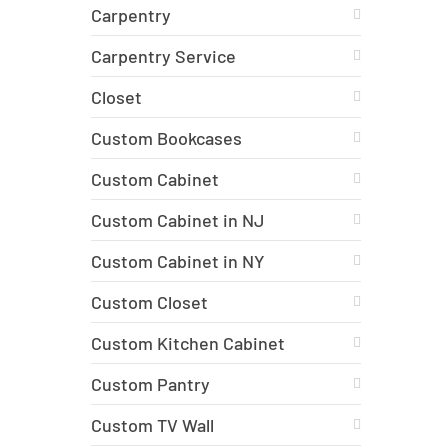
Carpentry
Carpentry Service
Closet
Custom Bookcases
Custom Cabinet
Custom Cabinet in NJ
Custom Cabinet in NY
Custom Closet
Custom Kitchen Cabinet
Custom Pantry
Custom TV Wall