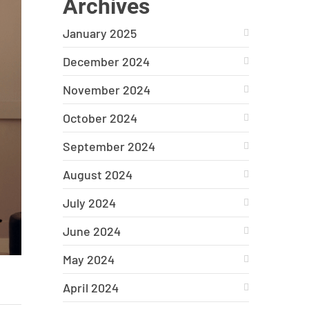
Archives
January 2025
December 2024
November 2024
October 2024
September 2024
August 2024
July 2024
June 2024
May 2024
April 2024