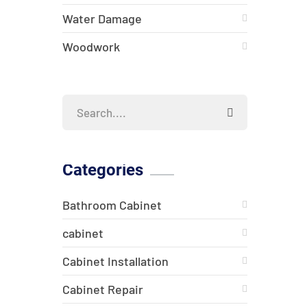
Water Damage
Woodwork
Categories
Bathroom Cabinet
cabinet
Cabinet Installation
Cabinet Repair