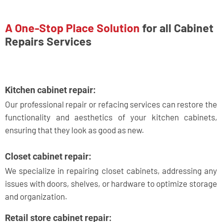
A One-Stop Place Solution
for all Cabinet
Repairs Services
Kitchen cabinet repair:
Our professional repair or refacing services can restore the
functionality and aesthetics of your kitchen cabinets,
ensuring that they look as good as new.
Closet cabinet repair:
We specialize in repairing closet cabinets, addressing any
issues with doors, shelves, or hardware to optimize storage
and organization.
Retail store cabinet repair: