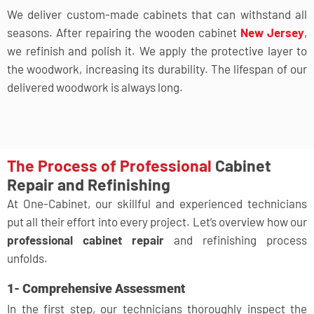
We deliver custom-made cabinets that can withstand all
seasons. After repairing the wooden cabinet
New Jersey
,
we refinish and polish it. We apply the protective layer to
the woodwork, increasing its durability. The lifespan of our
delivered woodwork is always long.
The Process of Professional
Cabinet
Repair and Refinishing
At One-Cabinet, our skillful and experienced technicians
put all their effort into every project. Let’s overview how our
professional cabinet repair
and refinishing process
unfolds.
1- Comprehensive Assessment
In the first step, our technicians thoroughly inspect the