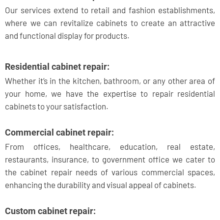
Our services extend to retail and fashion establishments,
where we can revitalize cabinets to create an attractive
and functional display for products.
Residential cabinet repair:
Whether it’s in the kitchen, bathroom, or any other area of
your home, we have the expertise to repair residential
cabinets to your satisfaction.
Commercial cabinet repair:
From offices, healthcare, education, real estate,
restaurants, insurance, to government office we cater to
the cabinet repair needs of various commercial spaces,
enhancing the durability and visual appeal of cabinets.
Custom cabinet repair: