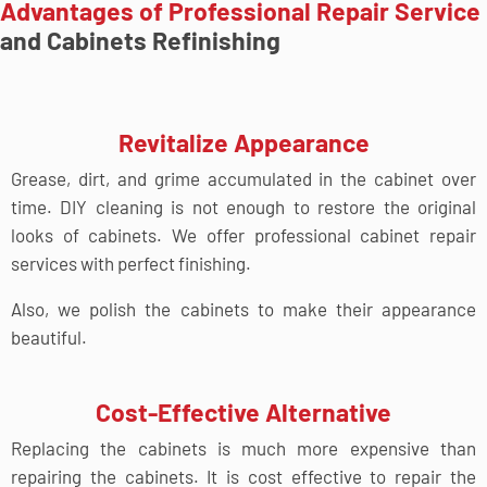
Advantages of Professional Repair Service
and Cabinets Refinishing
Revitalize Appearance
Grease, dirt, and grime accumulated in the cabinet over
time. DIY cleaning is not enough to restore the original
looks of cabinets. We offer professional cabinet repair
services with perfect finishing.
Also, we polish the cabinets to make their appearance
beautiful.
Cost-Effective Alternative
Replacing the cabinets is much more expensive than
repairing the cabinets. It is cost effective to repair the