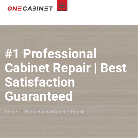
ABOUT US
CUSTOM-MADE
REPAIR SERVICE
SERVICE AREA
CONTACT US
#1 Professional
Cabinet Repair | Best
Satisfaction
Guaranteed
Home
Professional Cabinet Repair