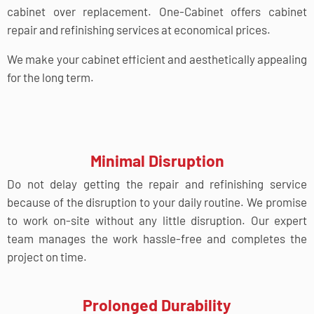
cabinet over replacement. One-Cabinet offers cabinet
repair and refinishing services at economical prices.
We make your cabinet efficient and aesthetically appealing
for the long term.
Minimal Disruption
Do not delay getting the repair and refinishing service
because of the disruption to your daily routine. We promise
to work on-site without any little disruption. Our expert
team manages the work hassle-free and completes the
project on time.
Prolonged Durability