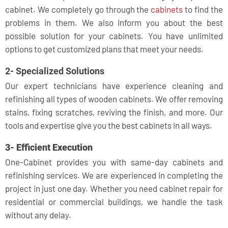
cabinet. We completely go through the
cabinets
to find the
problems in them. We also inform you about the best
possible solution for your cabinets. You have unlimited
options to get customized plans that meet your needs.
2- Specialized Solutions
Our expert technicians have experience cleaning and
refinishing all types of wooden cabinets. We offer removing
stains, fixing scratches, reviving the finish, and more. Our
tools and expertise give you the best cabinets in all ways.
3- Efficient Execution
One-Cabinet provides you with same-day cabinets and
refinishing services. We are experienced in completing the
project in just one day. Whether you need cabinet repair for
residential or commercial buildings, we handle the task
without any delay.