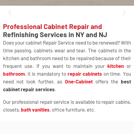
Professional Cabinet Repair and
Refinishing Services in NY and NJ
Does your cabinet Repair Service need to be renewed? With
time passing, cabinets wear and tear. The cabinets in the
kitchen and bathroom need to be repaired because of their
frequent use. If you want to maintain your
kitchen
or
bathroom
, it is mandatory to
repair cabinets
on time. You
need not look further, as
One-Cabinet
offers the
best
cabinet repair services
.
Our professional repair service is available to repair cabins,
closets,
bath vanities
, office furniture
, etc.