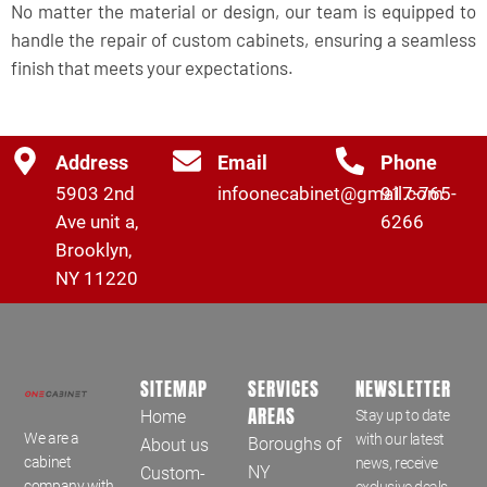
No matter the material or design, our team is equipped to
handle the repair of custom cabinets, ensuring a seamless
finish that meets your expectations.
Address
Email
Phone
5903 2nd
infoonecabinet@gmail.com
917-765-
Ave unit a,
6266
Brooklyn,
NY 11220
SITEMAP
SERVICES
NEWSLETTER
AREAS
Home
Stay up to date
We are a
with our latest
Boroughs of
About us
cabinet
news, receive
NY
Custom-
company with