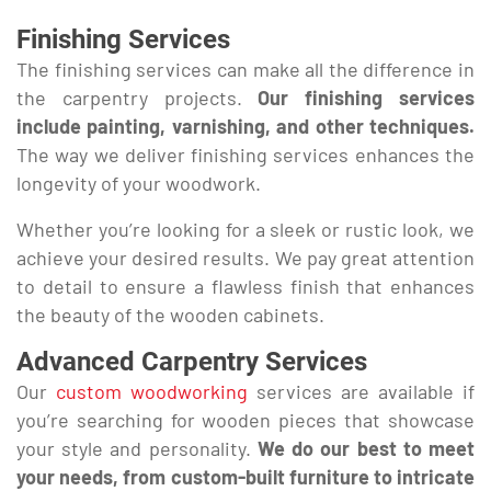
Finishing Services
The finishing services can make all the difference in
the carpentry projects.
Our finishing services
include painting, varnishing, and other techniques.
The way we deliver finishing services enhances the
longevity of your woodwork.
Whether you’re looking for a sleek or rustic look, we
achieve your desired results. We pay great attention
to detail to ensure a flawless finish that enhances
the beauty of the wooden cabinets.
Advanced Carpentry Services
Our
custom woodworking
services are available if
you’re searching for wooden pieces that showcase
your style and personality.
We do our best to meet
your needs, from custom-built furniture to intricate