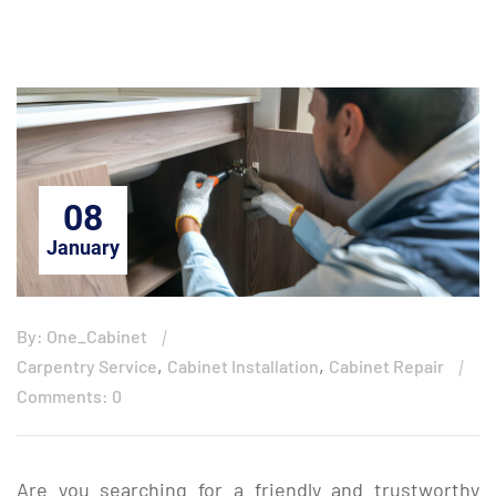
08
January
By: One_Cabinet
,
,
Carpentry Service
Cabinet Installation
Cabinet Repair
Comments: 0
Are you searching for a friendly and trustworthy