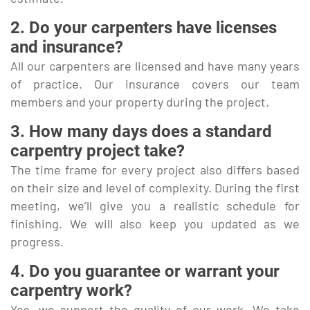
2. Do your carpenters have licenses
and insurance?
All our carpenters are licensed and have many years
of practice. Our insurance covers our team
members and your property during the project.
3. How many days does a standard
carpentry project take?
The time frame for every project also differs based
on their size and level of complexity. During the first
meeting, we’ll give you a realistic schedule for
finishing. We will also keep you updated as we
progress.
4. Do you guarantee or warrant your
carpentry work?
Yes, we support the quality of our work. We take