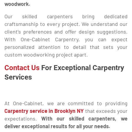
woodwork.
Our skilled carpenters bring dedicated
craftsmanship to every project. We understand our
client’s preferences and offer design suggestions.
With One-Cabinet Carpentry, you can expect
personalized attention to detail that sets your
custom woodworking project apart.
Contact Us
For Exceptional Carpentry
Services
At One-Cabinet, we are committed to providing
Carpentry service in Brooklyn NY
that exceeds your
expectations.
With our skilled carpenters, we
deliver exceptional results for all your needs.