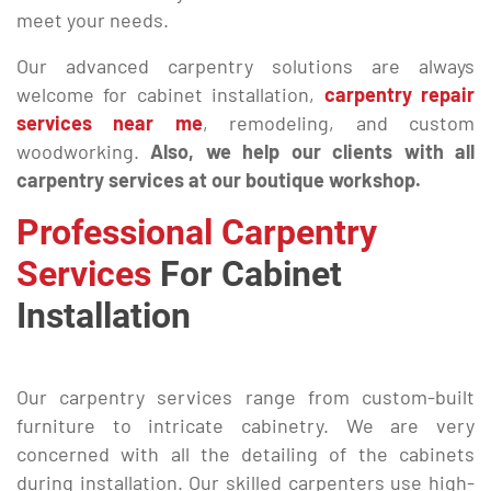
meet your needs.
Our advanced carpentry solutions are always
welcome for cabinet installation,
carpentry repair
services near me
, remodeling, and custom
woodworking.
Also, we help our clients with all
carpentry services at our boutique workshop.
Professional Carpentry
Services
For Cabinet
Installation
Our carpentry services range from custom-built
furniture to intricate cabinetry. We are very
concerned with all the detailing of the cabinets
during installation. Our skilled carpenters use high-