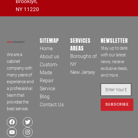
Brooklyn,
NY 11220
SITEMAP
SERVICES
NEWSLETTER
AREAS
Home
Stay up to date
We are a
with our latest
Boroughs of
About us
cabinet
news, receive
NY
Custom-
company with
exclusive deals,
New Jersey
Made
many years of
and more.
Repair
experience and
Service
a professional
team that
Blog
provides the
Contact Us
SUBSCRIBE
best service.