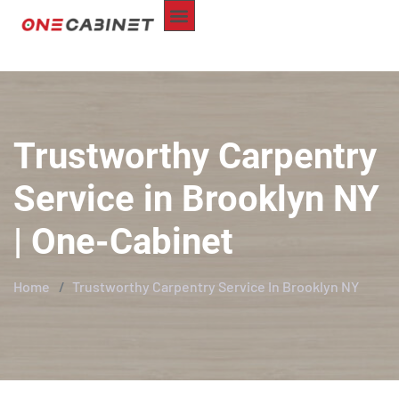
ABOUT US
CUSTOM-MADE
REPAIR SERVICE
SERVICE AREA
CONTACT US
Trustworthy Carpentry
Service in Brooklyn NY
| One-Cabinet
Home
Trustworthy Carpentry Service In Brooklyn NY