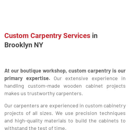
Custom Carpentry Services
in
Brooklyn NY
At our boutique workshop, custom carpentry is our
primary expertise.
Our extensive experience in
handling custom-made wooden cabinet projects
makes us trustworthy carpenters.
Our carpenters are experienced in custom cabinetry
projects of all sizes. We use precision techniques
and high-quality materials to build the cabinets to
withstand the test of time.