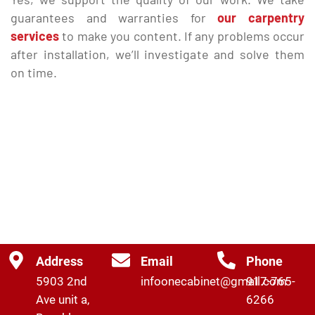
guarantees and warranties for
our carpentry
services
to make you content. If any problems occur
after installation, we’ll investigate and solve them
on time.
Address
Email
Phone
5903 2nd
infoonecabinet@gmail.com
917-765-
Ave unit a,
6266