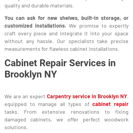
quality and durable materials.
You can ask for new shelves, built-in storage, or
customized installations.
We promise to expertly
craft every piece and integrate it into your space
without any hassle. Our specialists take precise
measurements for flawless cabinet installations.
Cabinet Repair Services in
Brooklyn NY
We are an expert
Carpentry service in Brooklyn NY
,
equipped to manage all types of
cabinet repair
tasks. From extensive renovations to fixing
damaged cabinets, we offer perfect woodwork
solutions.