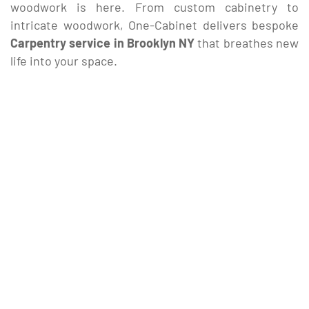
woodwork is here. From custom cabinetry to
intricate woodwork, One-Cabinet delivers bespoke
Carpentry service in Brooklyn NY
that breathes new
life into your space.