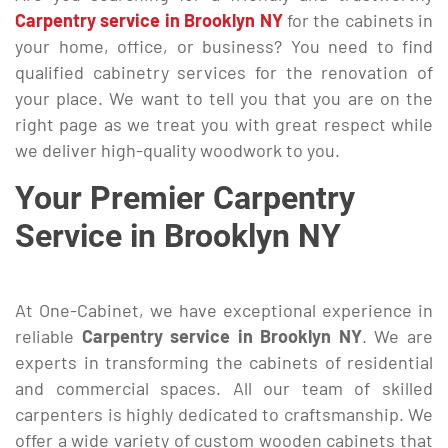
Carpentry service in Brooklyn NY
for the cabinets in
your home, office, or business? You need to find
qualified cabinetry services for the renovation of
your place. We want to tell you that you are on the
right page as we treat you with great respect while
we deliver high-quality woodwork to you.
Your Premier Carpentry
Service in Brooklyn NY
At One-Cabinet, we have exceptional experience in
reliable
Carpentry service in Brooklyn NY
. We are
experts in transforming the cabinets of residential
and commercial spaces. All our team of skilled
carpenters is highly dedicated to craftsmanship. We
offer a wide variety of custom wooden cabinets that