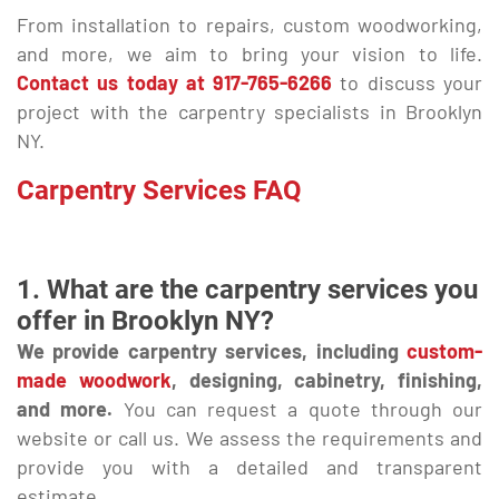
From installation to repairs, custom woodworking,
and more, we aim to bring your vision to life.
Contact us today at
917-765-6266
to discuss your
project with the carpentry specialists in Brooklyn
NY.
Carpentry Services FAQ
1. What are the carpentry services you
offer in Brooklyn NY?
We provide carpentry services, including
custom-
made woodwork
, designing, cabinetry, finishing,
and more.
You can request a quote through our
website or call us. We assess the requirements and
provide you with a detailed and transparent
estimate.