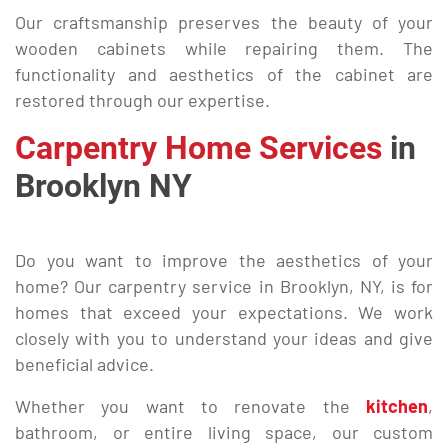
Our craftsmanship preserves the beauty of your
wooden cabinets while repairing them. The
functionality and aesthetics of the cabinet are
restored through our expertise.
Carpentry Home Services
in
Brooklyn NY
Do you want to improve the aesthetics of your
home? Our carpentry service in Brooklyn, NY, is for
homes that exceed your expectations. We work
closely with you to understand your ideas and give
beneficial advice.
Whether you want to renovate the
kitchen
,
bathroom, or entire living space, our custom