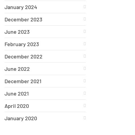
January 2024
December 2023
June 2023
February 2023
December 2022
June 2022
December 2021
June 2021
April 2020
January 2020