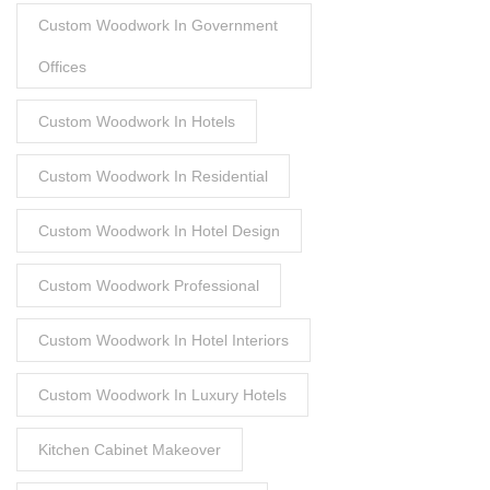
Custom Woodwork In Government
Offices
Custom Woodwork In Hotels
Custom Woodwork In Residential
Custom Woodwork In Hotel Design
Custom Woodwork Professional
Custom Woodwork In Hotel Interiors
Custom Woodwork In Luxury Hotels
Kitchen Cabinet Makeover