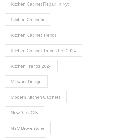
Kitchen Cabinet Repair In Nyc
Kitchen Cabinets
Kitchen Cabinet Trends
Kitchen Cabinet Trends For 2024
Kitchen Trends 2024
Millwork Design
Modern Kitchen Cabinets
New York City
NYC Brownstone