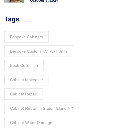
October 1, 2024
Tags
Bespoke Cabinets
Bespoke Custom T.V. Wall Units
Book Collection
Cabinet Makeover
Cabinet Repair
Cabinet Repair In Staten Island NY
Cabinet Water Damage