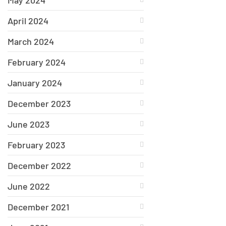
May 2024
April 2024
March 2024
February 2024
January 2024
December 2023
June 2023
February 2023
December 2022
June 2022
December 2021