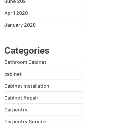
June 2021
April 2020
January 2020
Categories
Bathroom Cabinet
cabinet
Cabinet Installation
Cabinet Repair
Carpentry
Carpentry Service