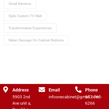
Small Kitchens
Style Custom TV Wall
Transformative Experiences
Water Damage On Cabinet Bottoms
Address
Email
Phone
5903 2nd
infoonecabinet@gmail.com
917-765-
Ave unit a,
6266