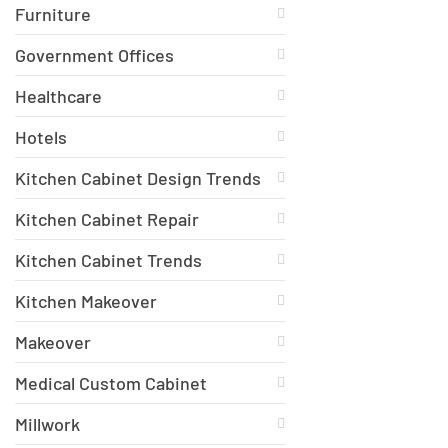
Furniture
Government Offices
Healthcare
Hotels
Kitchen Cabinet Design Trends
Kitchen Cabinet Repair
Kitchen Cabinet Trends
Kitchen Makeover
Makeover
Medical Custom Cabinet
Millwork