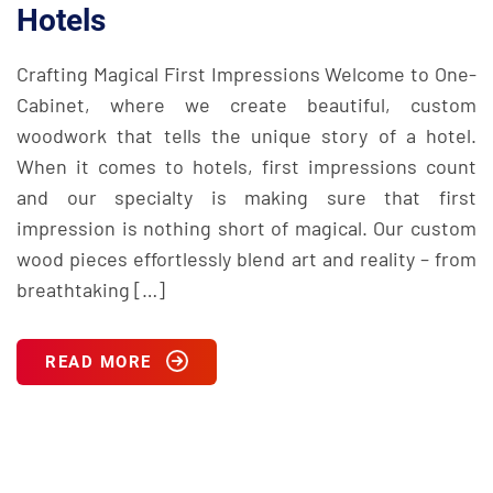
Hotels
Crafting Magical First Impressions Welcome to One-
Cabinet, where we create beautiful, custom
woodwork that tells the unique story of a hotel.
When it comes to hotels, first impressions count
and our specialty is making sure that first
impression is nothing short of magical. Our custom
wood pieces effortlessly blend art and reality – from
breathtaking […]
READ MORE