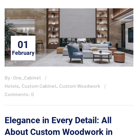
01
February
By: One_Cabinet
,
,
Hotels
Custom Cabinet
Custom Woodwork
Comments: 0
Elegance in Every Detail: All
About Custom Woodwork in