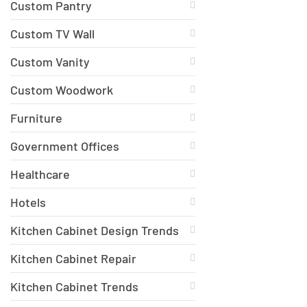
Custom Pantry
Custom TV Wall
Custom Vanity
Custom Woodwork
Furniture
Government Offices
Healthcare
Hotels
Kitchen Cabinet Design Trends
Kitchen Cabinet Repair
Kitchen Cabinet Trends