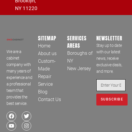
Brooklyn,
NY 11220
SITEMAP
SERVICES
NEWSLETTER
AREAS
Home
Stay up to date
We are a
with our latest
Boroughs of
About us
cabinet
news, receive
NY
Custom-
company with
exclusive deals,
New Jersey
Made
many years of
and more.
Repair
experience and
Service
a professional
team that
Blog
provides the
Contact Us
SUBSCRIBE
best service.