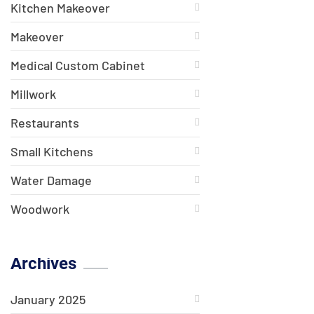
Kitchen Makeover
Makeover
Medical Custom Cabinet
Millwork
Restaurants
Small Kitchens
Water Damage
Woodwork
Archives
January 2025