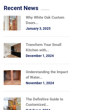
Recent News
Why White Oak Custom
Doors...
January 3, 2025
Transform Your Small
Kitchen with...
December 1, 2024
Understanding the Impact
of Water...
November 1, 2024
The Definitive Guide to
Customized...