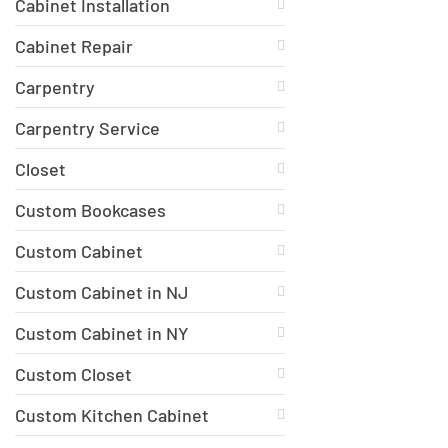
Cabinet Installation
Cabinet Repair
Carpentry
Carpentry Service
Closet
Custom Bookcases
Custom Cabinet
Custom Cabinet in NJ
Custom Cabinet in NY
Custom Closet
Custom Kitchen Cabinet