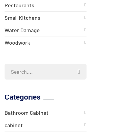
Restaurants
Small Kitchens
Water Damage
Woodwork
Categories
Bathroom Cabinet
cabinet