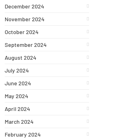
December 2024
November 2024
October 2024
September 2024
August 2024
July 2024
June 2024
May 2024
April 2024
March 2024
February 2024