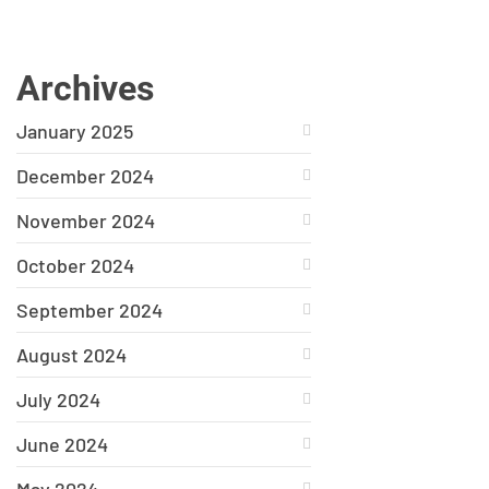
Archives
January 2025
December 2024
November 2024
October 2024
September 2024
August 2024
July 2024
June 2024