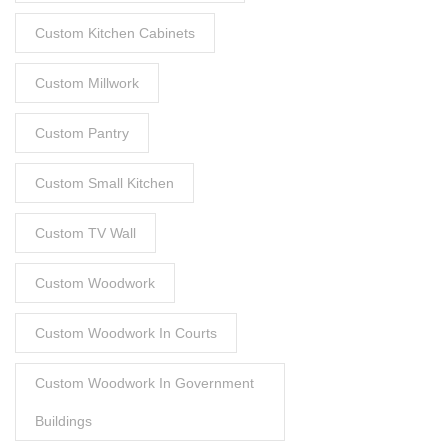
Custom Kitchen Cabinets
Custom Millwork
Custom Pantry
Custom Small Kitchen
Custom TV Wall
Custom Woodwork
Custom Woodwork In Courts
Custom Woodwork In Government
Buildings