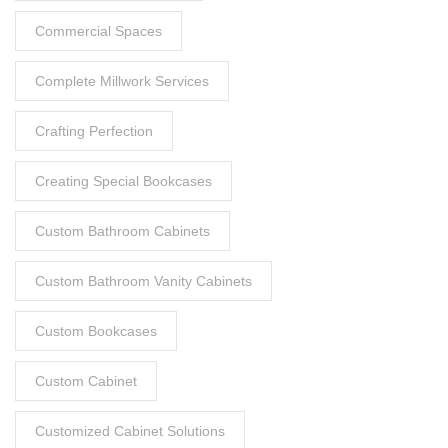
Commercial Spaces
Complete Millwork Services
Crafting Perfection
Creating Special Bookcases
Custom Bathroom Cabinets
Custom Bathroom Vanity Cabinets
Custom Bookcases
Custom Cabinet
Customized Cabinet Solutions