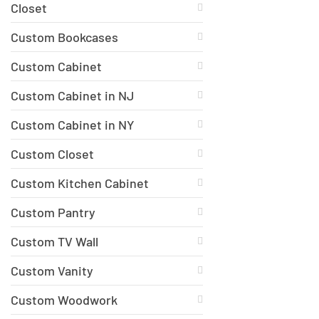
Closet
Custom Bookcases
Custom Cabinet
Custom Cabinet in NJ
Custom Cabinet in NY
Custom Closet
Custom Kitchen Cabinet
Custom Pantry
Custom TV Wall
Custom Vanity
Custom Woodwork