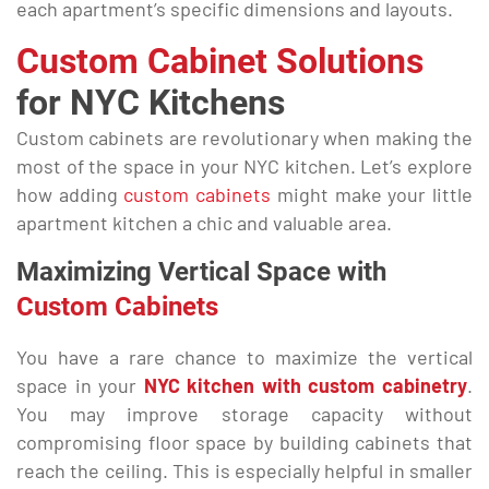
each apartment’s specific dimensions and layouts.
Custom Cabinet Solutions
for NYC Kitchens
Custom cabinets are revolutionary when making the
most of the space in your NYC kitchen. Let’s explore
how adding
custom cabinets
might make your little
apartment kitchen a chic and valuable area.
Maximizing Vertical Space with
Custom Cabinets
You have a rare chance to maximize the vertical
space in your
NYC kitchen with custom cabinetry
.
You may improve storage capacity without
compromising floor space by building cabinets that
reach the ceiling. This is especially helpful in smaller