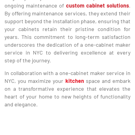
ongoing maintenance of
custom cabinet solutions
.
By offering maintenance services, they extend their
support beyond the installation phase, ensuring that
your cabinets retain their pristine condition for
years. This commitment to long-term satisfaction
underscores the dedication of a one-cabinet maker
service in NYC to delivering excellence at every
step of the journey.
In collaboration with a one-cabinet maker service in
NYC, you maximize your
kitchen
space and embark
on a transformative experience that elevates the
heart of your home to new heights of functionality
and elegance.