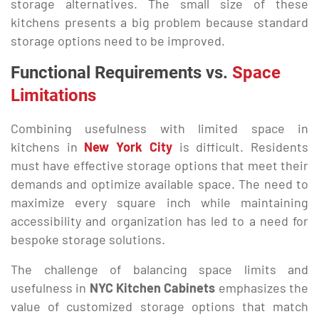
storage alternatives. The small size of these
kitchens presents a big problem because standard
storage options need to be improved.
Functional Requirements vs.
Space
Limitations
Combining usefulness with limited space in
kitchens in
New York City
is difficult. Residents
must have effective storage options that meet their
demands and optimize available space. The need to
maximize every square inch while maintaining
accessibility and organization has led to a need for
bespoke storage solutions.
The challenge of balancing space limits and
usefulness in
NYC Kitchen Cabinets
emphasizes the
value of customized storage options that match