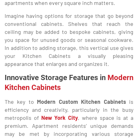
apartments when every square inch matters.
Imagine having options for storage that go beyond
conventional cabinets. Shelves that reach the
ceiling may be added to bespoke cabinets, giving
you space for unused goods or seasonal cookware.
In addition to adding storage, this vertical use gives
your Kitchen Cabinets a visually pleasing
appearance that enlarges and organizes it.
Innovative Storage Features in
Modern
Kitchen Cabinets
The key to
Modern Custom Kitchen Cabinets
is
efficiency and creativity, particularly in the busy
metropolis of
New York City
, where space is at a
premium. Apartment residents’ unique demands
may be met by incorporating various storage