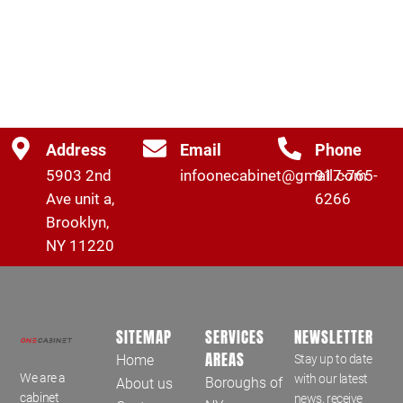
Address
Email
Phone
5903 2nd
infoonecabinet@gmail.com
917-765-
Ave unit a,
6266
Brooklyn,
NY 11220
SITEMAP
SERVICES
NEWSLETTER
AREAS
Home
Stay up to date
We are a
with our latest
Boroughs of
About us
cabinet
news, receive