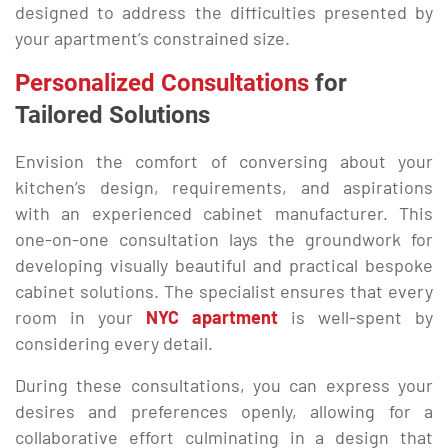
designed to address the difficulties presented by
your apartment’s constrained size.
Personalized Consultations
for
Tailored Solutions
Envision the comfort of conversing about your
kitchen’s design, requirements, and aspirations
with an experienced cabinet manufacturer. This
one-on-one consultation lays the groundwork for
developing visually beautiful and practical bespoke
cabinet solutions. The specialist ensures that every
room in your
NYC apartment
is well-spent by
considering every detail.
During these consultations, you can express your
desires and preferences openly, allowing for a
collaborative effort culminating in a design that