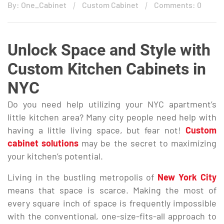
By: One_Cabinet
Custom Cabinet
Comments: 0
Unlock Space and Style with
Custom Kitchen Cabinets in
NYC
Do you need help utilizing your NYC apartment’s
little kitchen area? Many city people need help with
having a little living space, but fear not!
Custom
cabinet solutions
may be the secret to maximizing
your kitchen’s potential.
Living in the bustling metropolis of
New York City
means that space is scarce. Making the most of
every square inch of space is frequently impossible
with the conventional, one-size-fits-all approach to