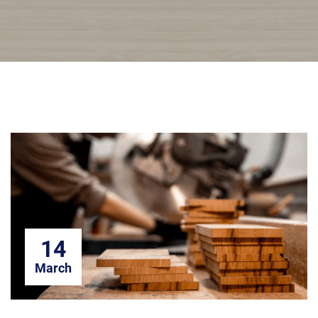
14
March