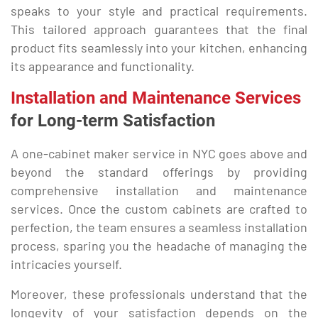
speaks to your style and practical requirements.
This tailored approach guarantees that the final
product fits seamlessly into your kitchen, enhancing
its appearance and functionality.
Installation and Maintenance Services
for Long-term Satisfaction
A one-cabinet maker service in NYC goes above and
beyond the standard offerings by providing
comprehensive installation and maintenance
services. Once the custom cabinets are crafted to
perfection, the team ensures a seamless installation
process, sparing you the headache of managing the
intricacies yourself.
Moreover, these professionals understand that the
longevity of your satisfaction depends on the