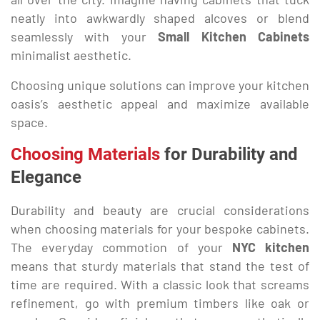
neatly into awkwardly shaped alcoves or blend
seamlessly with your
Small Kitchen Cabinets
minimalist aesthetic.
Choosing unique solutions can improve your kitchen
oasis’s aesthetic appeal and maximize available
space.
Choosing Materials
for Durability and
Elegance
Durability and beauty are crucial considerations
when choosing materials for your bespoke cabinets.
The everyday commotion of your
NYC kitchen
means that sturdy materials that stand the test of
time are required. With a classic look that screams
refinement, go with premium timbers like oak or