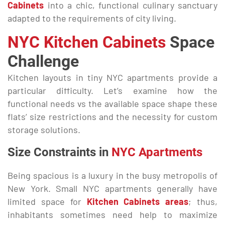
Cabinets
into a chic, functional culinary sanctuary
adapted to the requirements of city living.
NYC Kitchen
Cabinets
Space
Challenge
Kitchen layouts in tiny NYC apartments provide a
particular difficulty. Let’s examine how the
functional needs vs the available space shape these
flats’ size restrictions and the necessity for custom
storage solutions.
Size Constraints in
NYC Apartments
Being spacious is a luxury in the busy metropolis of
New York. Small NYC apartments generally have
limited space for
Kitchen Cabinets areas
; thus,
inhabitants sometimes need help to maximize