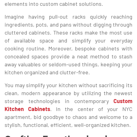
elements into custom cabinet solutions.
Imagine having pull-out racks quickly reaching
ingredients, pots, and pans without digging through
cluttered cabinets. These racks make the most use
of available space and simplify your everyday
cooking routine. Moreover, bespoke cabinets with
concealed spaces provide a neat method to stash
away valuables or seldom-used things, keeping your
kitchen organized and clutter-free.
You may simplify your kitchen without sacrificing its
clean, modern appearance by utilizing the newest
storage technologies in contemporary
Custom
Kitchen Cabinets
. In the center of your NYC
apartment, bid goodbye to chaos and welcome to a
stylish, functional, efficient, well-organized kitchen.