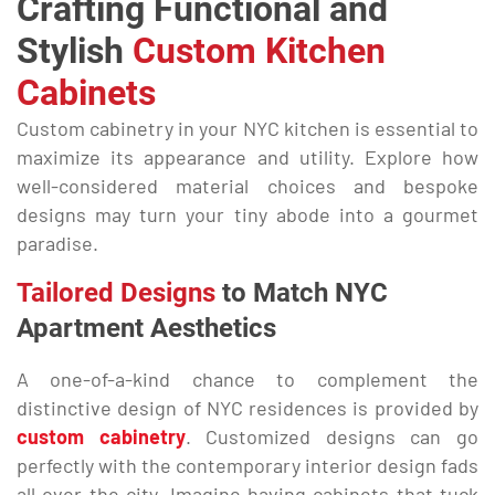
Crafting Functional and
Stylish
Custom Kitchen
Cabinets
Custom cabinetry in your NYC kitchen is essential to
maximize its appearance and utility. Explore how
well-considered material choices and bespoke
designs may turn your tiny abode into a gourmet
paradise.
Tailored Designs
to Match NYC
Apartment Aesthetics
A one-of-a-kind chance to complement the
distinctive design of NYC residences is provided by
custom cabinetry
. Customized designs can go
perfectly with the contemporary interior design fads
all over the city. Imagine having cabinets that tuck