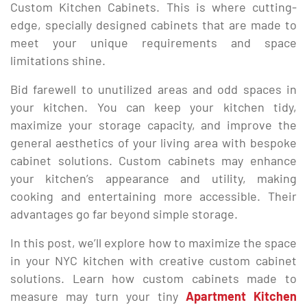
Custom Kitchen Cabinets. This is where cutting-
edge, specially designed cabinets that are made to
meet your unique requirements and space
limitations shine.
Bid farewell to unutilized areas and odd spaces in
your kitchen. You can keep your kitchen tidy,
maximize your storage capacity, and improve the
general aesthetics of your living area with bespoke
cabinet solutions. Custom cabinets may enhance
your kitchen’s appearance and utility, making
cooking and entertaining more accessible. Their
advantages go far beyond simple storage.
In this post, we’ll explore how to maximize the space
in your NYC kitchen with creative custom cabinet
solutions. Learn how custom cabinets made to
measure may turn your tiny
Apartment Kitchen