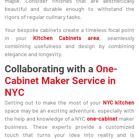
maple. Consider finishes that are aesthetically
beautiful and durable enough to withstand the
rigors of regular culinary tasks.
Your bespoke cabinets create a timeless focal point
in your
Kitchen Cabinets area
, seamlessly
combining usefulness and design by combining
elegance and longevity.
Collaborating with a
One-
Cabinet Maker Service in
NYC
Setting out to make the most of your
NYC kitchen
space may be an exciting adventure, especially with
the help and knowledge of a NYC
one-cabinet
maker
business. These experts provide a customized
touch that turns your idea into reality and is