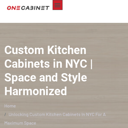
ABOUT US
CUSTOM-MADE
REPAIR SERVICE
SERVICE AREA
CONTACT US
Custom Kitchen
Cabinets in NYC |
Space and Style
Harmonized
Home
Unlocking Custom Kitchen Cabinets In NYC For A
Maximum Space